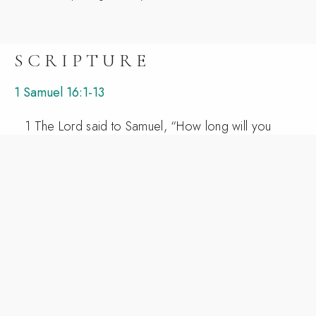
SCRIPTURE
1 Samuel 16:1-13
1 The Lord said to Samuel, “How long will you
grieve over Saul, since I have rejected him from
being king over Israel? Fill your horn with oil, and
go. I will send you to Jesse the Bethlehemite, for I
have provided for myself a king among his sons.”
2 And Samuel said, “How can I go? If Saul hears
it, he will kill me.” And the Lord said, “Take a
heifer with you and say, ‘I have come to sacrifice
to the Lord.’ 3 And invite Jesse to the sacrifice,
and I will show you what you shall do. And you
shall anoint for me him whom I declare to you.” 4
Samuel did what the Lord commanded and came