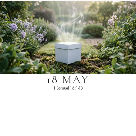
18 MAY
1 Samuel 16:1-13