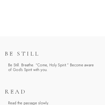
BE STILL
Be Still. Breathe. “Come, Holy Spirit.” Become aware
of God’s Spirit with you.
READ
Read the passage slowly.