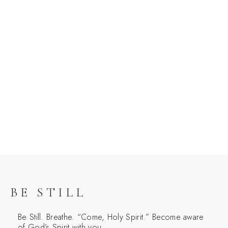
BE STILL
Be Still. Breathe. “Come, Holy Spirit.” Become aware
of God’s Spirit with you.