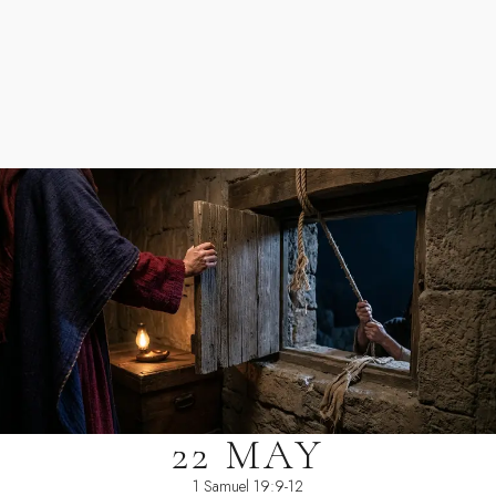
22 MAY
1 Samuel 19:9-12