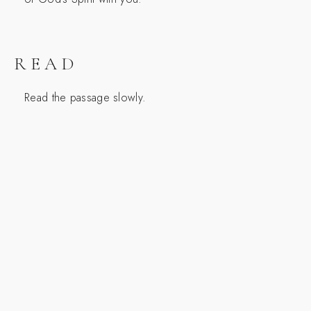
READ
Read the passage slowly.
SCRIPTURE
1 Samuel 19:9-12
9 Then a harmful spirit from the Lord came upon
Saul, as he sat in his house with his spear in his
hand. And David was playing the lyre. 10 And Saul
sought to pin David to the wall with the spear, but
he eluded Saul, so that he struck the spear into the
wall. And David fled and escaped that night.