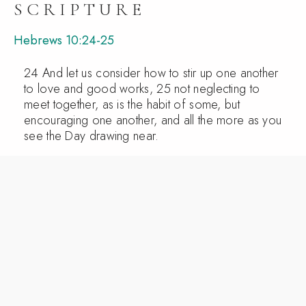
SCRIPTURE
Hebrews 10:24-25
24 And let us consider how to stir up one another
to love and good works, 25 not neglecting to
meet together, as is the habit of some, but
encouraging one another, and all the more as you
see the Day drawing near.
PRAY
Jesus, prepare our hearts to love and encourage
one another. Teach us not to come as spectators,
but as servants and family. Help us to notice, to
care, and to welcome with Your love. Amen.