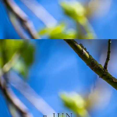
7 JUN