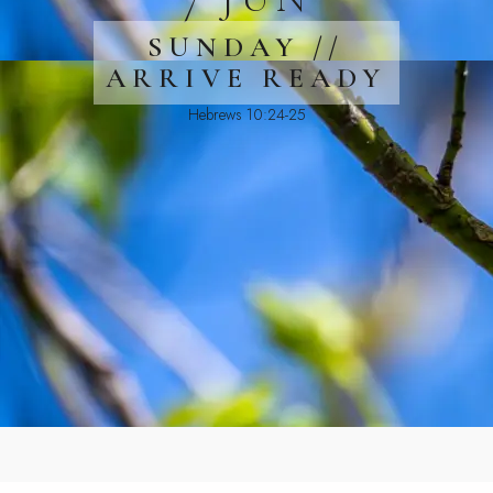
SUNDAY //
ARRIVE READY
Hebrews 10:24-25