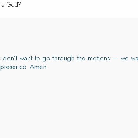
ore God?
e don’t want to go through the motions — we wan
ur presence. Amen.
I’m thirsty for You.”
y breathe — “I long for You, God.”