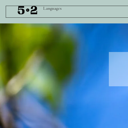
Languages