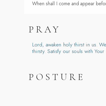
When shall I come and appear bef
PRAY
Lord, awaken holy thirst in us. W
thirsty. Satisfy our souls with Yo
POSTURE
Pray on the way to church: “Lord, 
During worship, pause and simpl