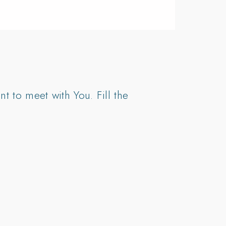
t to meet with You. Fill the