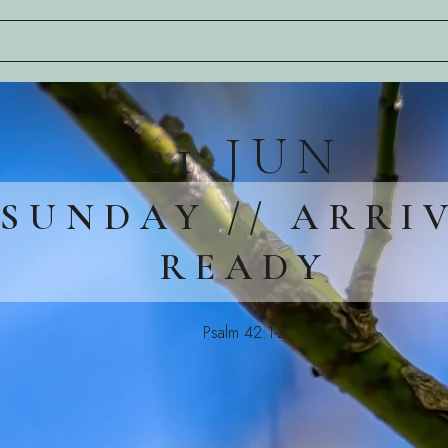
21 JUN
SUNDAY // ARRI
READY
Psalm 42:1-2