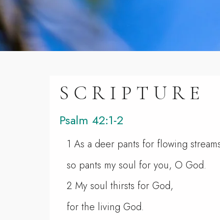
SCRIPTURE
Psalm 42:1-2
1 As a deer pants for flowing stream
so pants my soul for you, O God.
2 My soul thirsts for God,
for the living God.