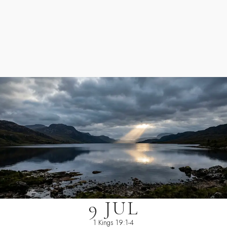
9 JUL
1 Kings 19:1-4