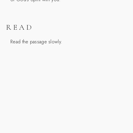
READ
Read the passage slowly.
SCRIPTURE
1 Kings 19:1-4
1 Now Ahab told Jezebel everything Elijah had
done and how he had killed all the prophets with
the sword. 2 So Jezebel sent a messenger to
Elijah to say, “May the gods deal with me, be it
ever so severely, if by this time tomorrow I do not
make your life like that of one of them.”