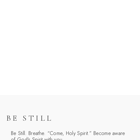
BE STILL
Be Still. Breathe. “Come, Holy Spirit.” Become aware
of God’s Spirit with you.