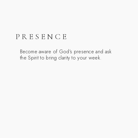
PRESENCE
Become aware of God’s presence and ask
the Spirit to bring clarity to your week.
REVIEW
Review your week with gratitude, noticing
God’s gifts in people, work, and small
pleasures.