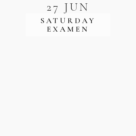
27 JUN
SATURDAY
EXAMEN