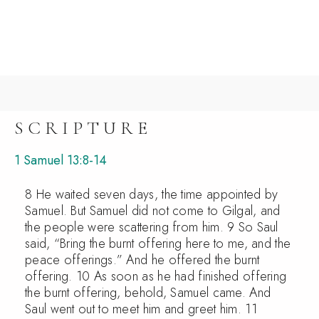
SCRIPTURE
1 Samuel 13:8-14
8 He waited seven days, the time appointed by
Samuel. But Samuel did not come to Gilgal, and
the people were scattering from him. 9 So Saul
said, “Bring the burnt offering here to me, and the
peace offerings.” And he offered the burnt
offering. 10 As soon as he had finished offering
the burnt offering, behold, Samuel came. And
Saul went out to meet him and greet him. 11