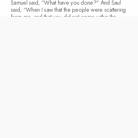
Samuel said, “What have you done?” And Saul
said, “When I saw that the people were scattering
from me, and that you did not come within the
days appointed, and that the Philistines had
mustered at Michmash, 12 I said, ‘Now the
Philistines will come down against me at Gilgal,
and I have not sought the favor of the Lord.’ So I
forced myself, and offered the burnt offering.”
13 And Samuel said to Saul, “You have done
foolishly. You have not kept the command of the
Lord your God, with which he commanded you.
For then the Lord would have established your
kingdom over Israel forever. 14 But now your
kingdom shall not continue. The Lord has sought
out a man after his own heart, and the Lord has
commanded him to be prince over his people,
because you have not kept what the Lord
commanded you.”