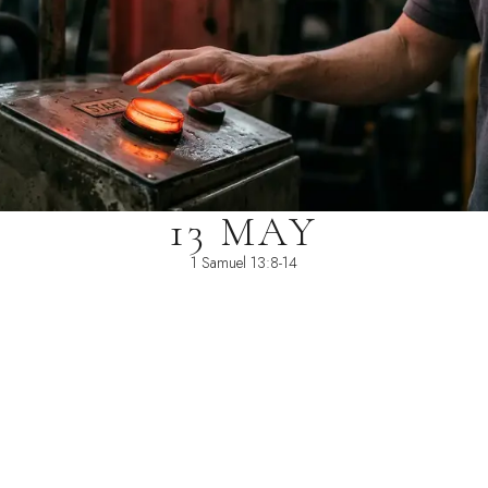
13 MAY
1 Samuel 13:8-14